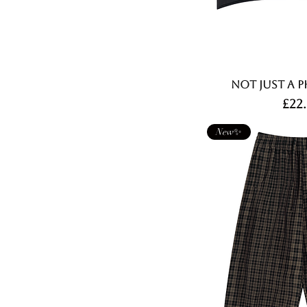
Not Just A P
Pri
£22
New✨