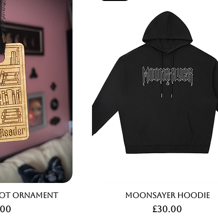
rot Ornament
Moonsayer Hoodie
ce
Price
.00
£30.00