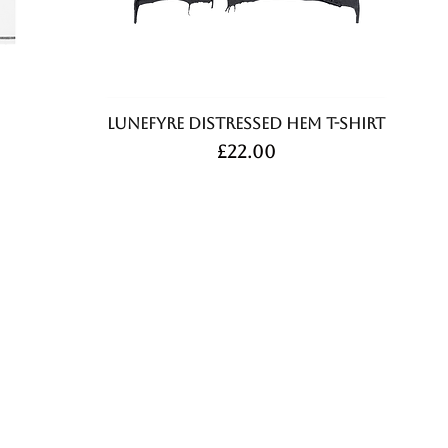
Lunefyre Distressed Hem T-Shirt
Price
£22.00