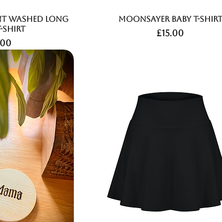
nt Washed Long
Moonsayer Baby T-Shir
T-Shirt
Price
£15.00
ce
.00