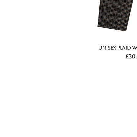
Unisex Plaid W
Pri
£30