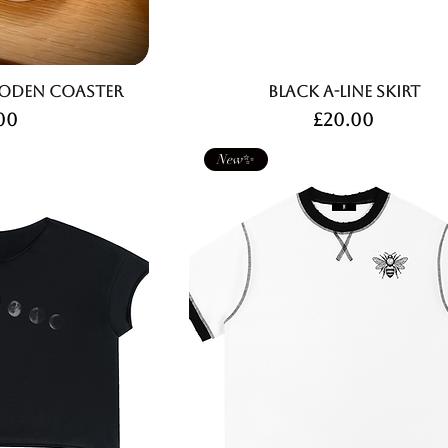
den Coaster
Black A-Line Skirt
ce
Price
00
£20.00
New✨