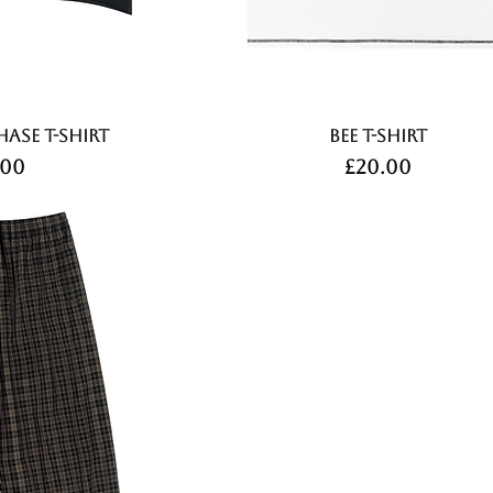
hase T-shirt
Bee T-shirt
ce
Price
.00
£20.00