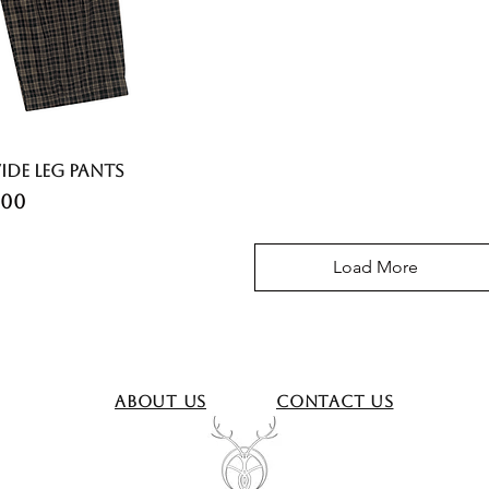
ide Leg Pants
ce
.00
Load More
About Us
Contact Us