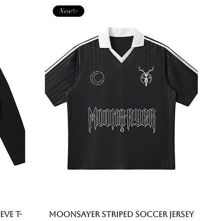
New✨
eve T-
Moonsayer Striped Soccer Jersey