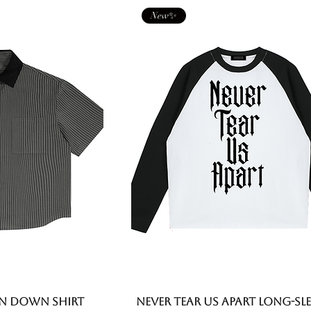
New✨
n Down Shirt
Never Tear Us Apart Long-Sle