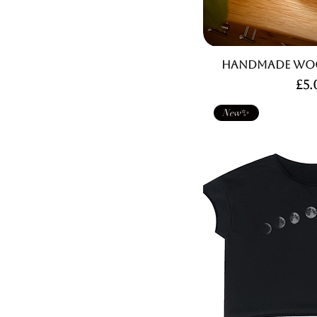
Handmade Woo
Pri
£5.
New✨