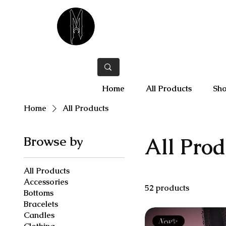
Home
All Products
Sho
Home
All Products
Browse by
All Prod
All Products
Accessories
52 products
Bottoms
Bracelets
Candles
New✨