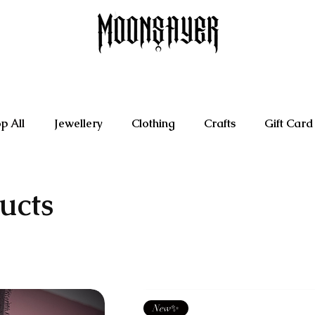
p All
Jewellery
Clothing
Crafts
Gift Card
ucts
New✨