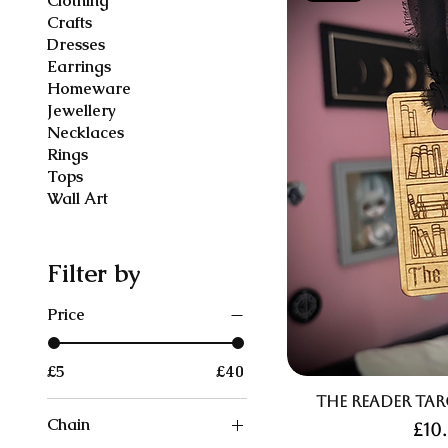
Clothing
Crafts
Dresses
Earrings
Homeware
Jewellery
Necklaces
Rings
Tops
Wall Art
Filter by
Price
£5
£40
The Reader Ta
Chain
Pri
£10