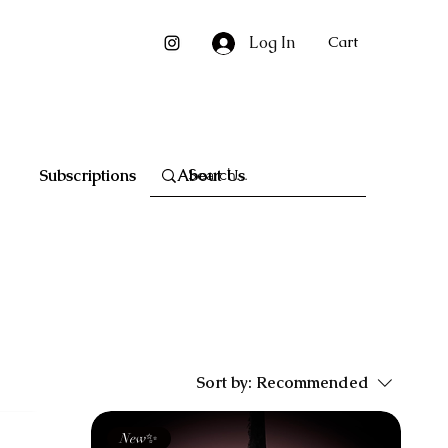
Log In
Cart
Subscriptions
About Us
Sort by:
Recommended
New✨