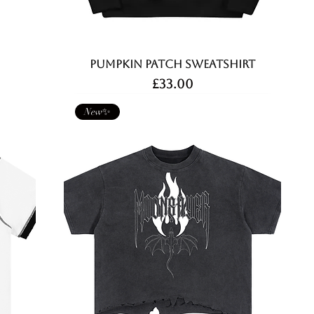
Pumpkin Patch Sweatshirt
Price
£33.00
New✨