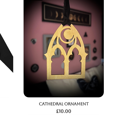
Cathedral Ornament
Price
£10.00