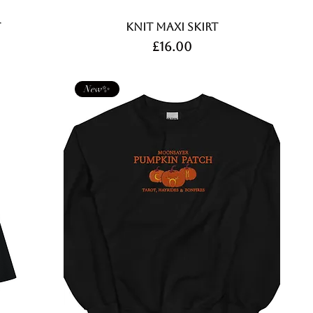
t
Knit Maxi Skirt
Price
£16.00
New✨