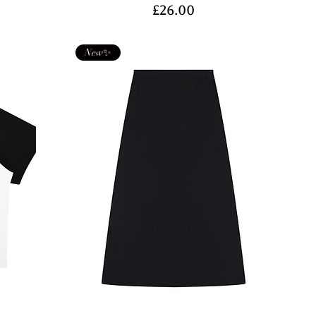
Price
£26.00
New✨