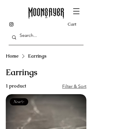
Cart
Home
Earrings
Earrings
1 product
Filter & Sort
New✨